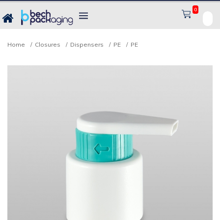
0
Home
Closures
Dispensers
PE
PE