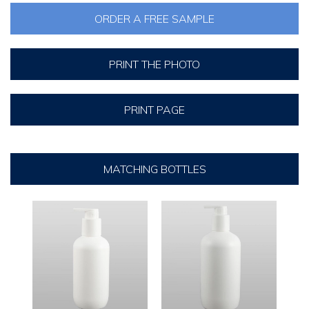
ORDER A FREE SAMPLE
PRINT THE PHOTO
PRINT PAGE
MATCHING BOTTLES