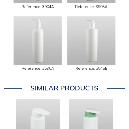
Reference: 3904A
Reference: 3905A
Reference: 3890A
Reference: 3845E
SIMILAR PRODUCTS