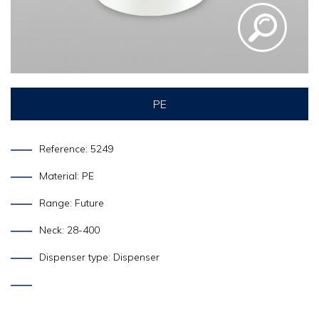
PE
Reference: 5249
Material: PE
Range: Future
Neck: 28-400
Dispenser type: Dispenser