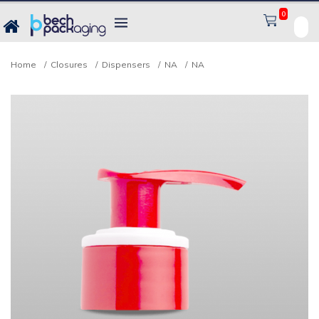
0
Home
Closures
Dispensers
NA
NA