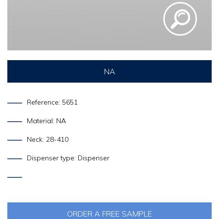
NA
Reference: 5651
Material: NA
Neck: 28-410
Dispenser type: Dispenser
ORDER A FREE SAMPLE