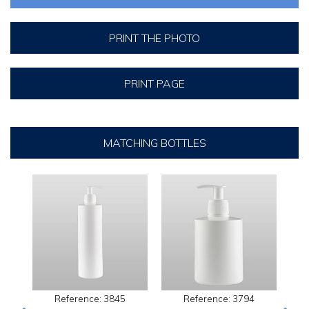
PRINT THE PHOTO
PRINT PAGE
MATCHING BOTTLES
Reference: 3845
Reference: 3794