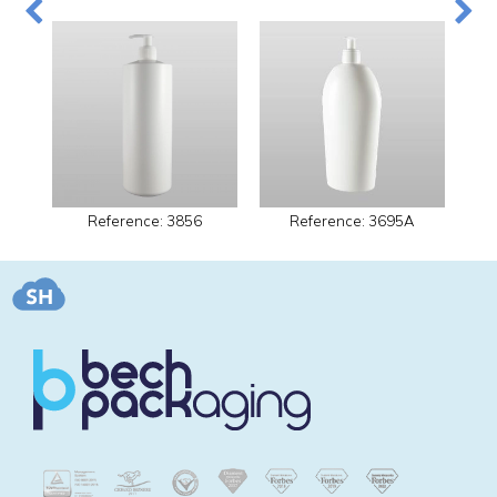
Reference: 3856
Reference: 3695A